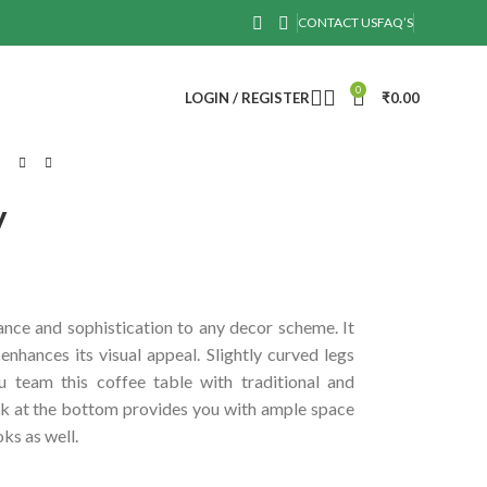
CONTACT US
FAQ’S
0
LOGIN / REGISTER
₹
0.00
y
ance and sophistication to any decor scheme. It
enhances its visual appeal. Slightly curved legs
 team this coffee table with traditional and
k at the bottom provides you with ample space
ks as well.