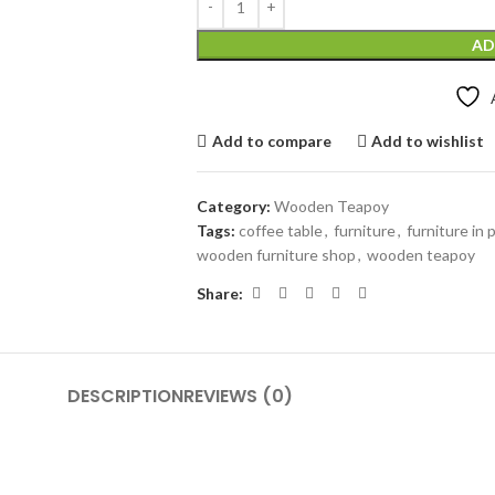
AD
Add to compare
Add to wishlist
Category:
Wooden Teapoy
Tags:
coffee table
,
furniture
,
furniture in
wooden furniture shop
,
wooden teapoy
Share:
DESCRIPTION
REVIEWS (0)