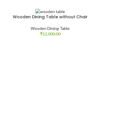
Wooden Dining Table without Chair
Wooden
Wooden Dining Table
Woode
₹
12,000.00