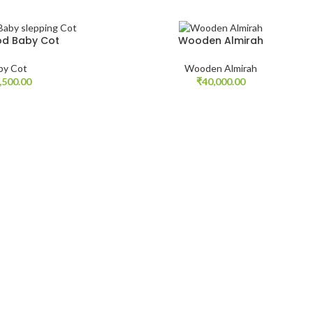
d Baby Cot
Wooden Almirah
by Cot
Wooden Almirah
,500.00
₹
40,000.00