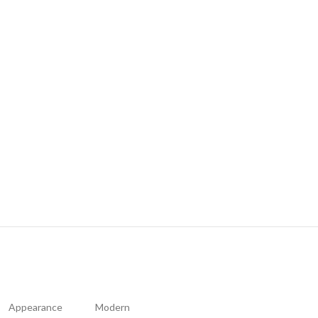
Appearance
Modern