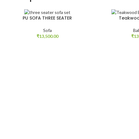
PU SOFA THREE SEATER
Teakwoo
Sofa
Ba
₹
13,500.00
₹
13