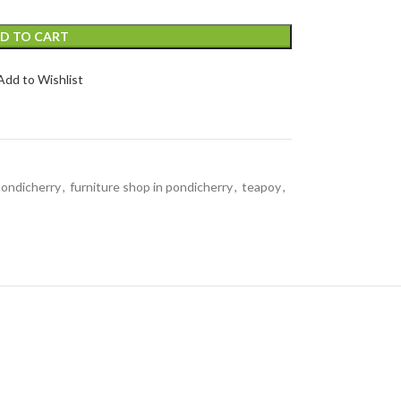
D TO CART
Add to Wishlist
 pondicherry
,
furniture shop in pondicherry
,
teapoy
,