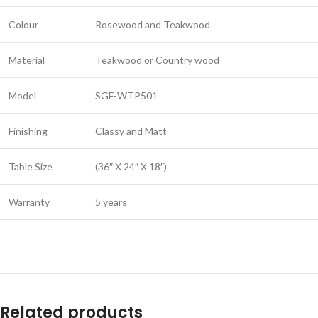
Colour
Rosewood and Teakwood
Material
Teakwood or Country wood
Model
SGF-WTP501
Finishing
Classy and Matt
Table Size
(36″ X 24″ X 18″)
Warranty
5 years
Related products