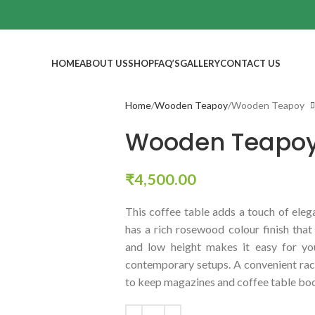
HOME
ABOUT US
SHOP
FAQ’S
GALLERY
CONTACT US
Home
Wooden Teapoy
Wooden Teapoy
Wooden Teapo
₹
4,500.00
This coffee table adds a touch of eleg
has a rich rosewood colour finish that 
and low height makes it easy for you
contemporary setups. A convenient rac
to keep magazines and coffee table boo