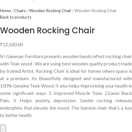
Home
Chairs
Wooden Rocking Chair
Wooden Rocking Chair
Back to products
Wooden Rocking Chair
₹
12,500.00
Sri Ganesan Furniture presents wooden handcrafted rocking chair
with Teak wood . We are using best wooden quality product made
by trained Artist. Rocking Chair is ideal for homes where space is
at a premium. Its Beautifully designed and manufactured with
100% Genuine Teak Wood. It also helps improvising your health in
some significant ways. 1. Improved Muscle Tone. 2.Eases Back
Pain. 3. Helps anxiety, depression. Gentle rocking releases
endorphins that elevate the mood. The humble chair that’s a key
to better health.