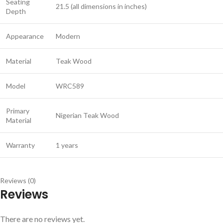
Seating
21.5 (all dimensions in inches)
Depth
Appearance
Modern
Material
Teak Wood
Model
WRC589
Primary
Nigerian Teak Wood
Material
Warranty
1 years
Reviews (0)
Reviews
There are no reviews yet.