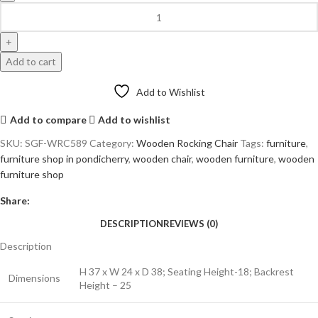
Add to cart
Add to Wishlist
Add to compare
Add to wishlist
SKU:
SGF-WRC589
Category:
Wooden Rocking Chair
Tags:
furniture
,
furniture shop in pondicherry
,
wooden chair
,
wooden furniture
,
wooden
furniture shop
Share:
DESCRIPTION
REVIEWS (0)
Description
H 37 x W 24 x D 38; Seating Height-18; Backrest
Dimensions
Height – 25