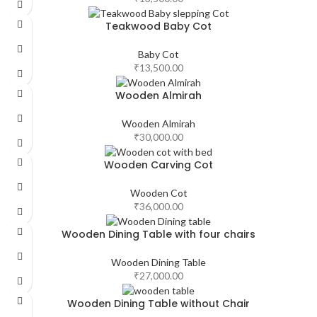
Teakwood Baby Cot
Baby Cot
₹
13,500.00
Wooden Almirah
Wooden Almirah
₹
30,000.00
Wooden Carving Cot
Wooden Cot
₹
36,000.00
Wooden Dining Table with four chairs
Wooden Dining Table
₹
27,000.00
Wooden Dining Table without Chair