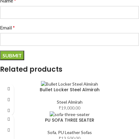
Name
*
Email
*
Related products
Bullet Locker Steel Almirah
Steel Almirah
₹
19,000.00
PU SOFA THREE SEATER
Sofa
,
PU Leather Sofas
₹
13,500.00