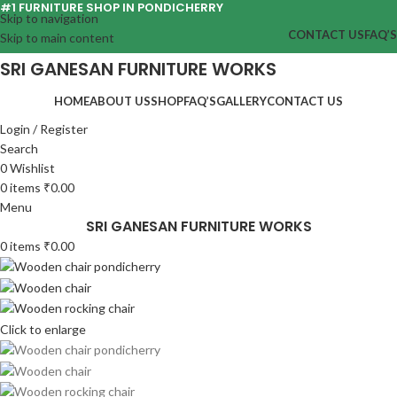
#1 FURNITURE SHOP IN PONDICHERRY
Skip to navigation
CONTACT US
FAQ’S
Skip to main content
SRI GANESAN FURNITURE WORKS
HOME
ABOUT US
SHOP
FAQ’S
GALLERY
CONTACT US
Login / Register
Search
0
Wishlist
0
items
₹
0.00
Menu
SRI GANESAN FURNITURE WORKS
0
items
₹
0.00
Click to enlarge