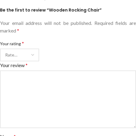
Be the first to review “Wooden Rocking Chair”
Your email address will not be published.
Required fields ar
marked
*
*
Your rating
Your review
*