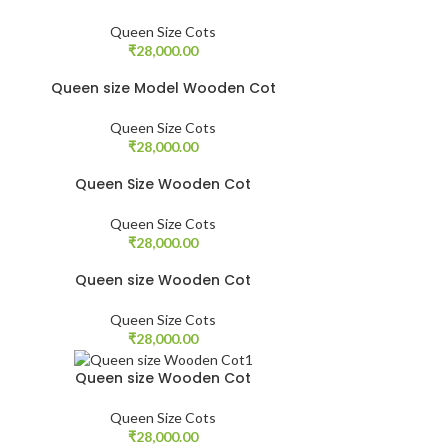
Queen Size Cots
₹
28,000.00
Queen size Model Wooden Cot
Queen Size Cots
₹
28,000.00
Queen Size Wooden Cot
Queen Size Cots
₹
28,000.00
Queen size Wooden Cot
Queen Size Cots
₹
28,000.00
Queen size Wooden Cot
Queen Size Cots
₹
28,000.00