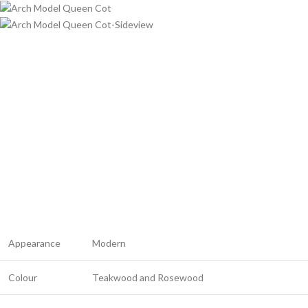
Appearance
Modern
Colour
Teakwood and Rosewood