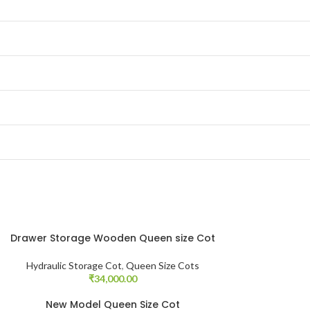
Drawer Storage Wooden Queen size Cot
Hydraulic Storage Cot
,
Queen Size Cots
₹
34,000.00
New Model Queen Size Cot