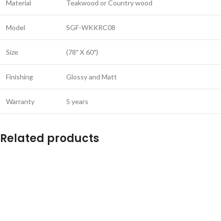
Material
Teakwood or Country wood
Model
SGF-WKKRC08
Size
(78″ X 60″)
Finishing
Glossy and Matt
Warranty
5 years
Related products