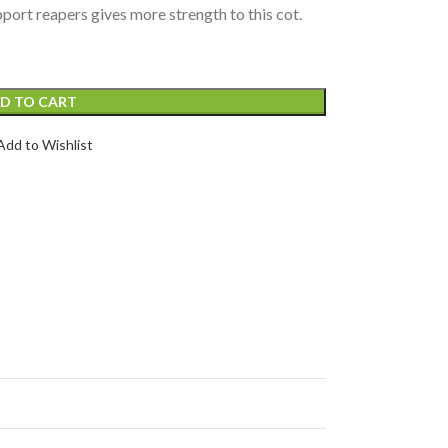
port reapers gives more strength to this cot.
D TO CART
Add to Wishlist