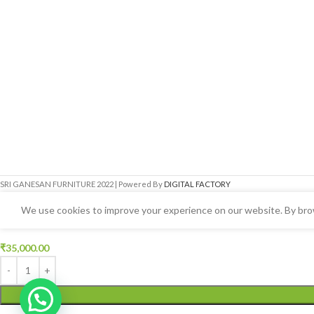
SRI GANESAN FURNITURE
2022 | Powered By
DIGITAL FACTORY
We use cookies to improve your experience on our website. By brow
Arch Model Queen Box Cot
₹
35,000.00