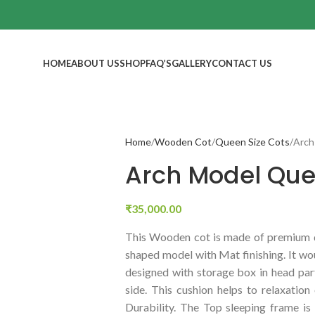
HOME
ABOUT US
SHOP
FAQ’S
GALLERY
CONTACT US
Home
Wooden Cot
Queen Size Cots
Arch
Arch Model Que
₹
35,000.00
This Wooden cot is made of premium q
shaped model with Mat finishing. It wou
designed with storage box in head part
side. This cushion helps to relaxatio
Durability. The Top sleeping frame 