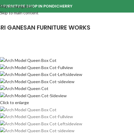
1 FURNITURE SHOP IN PONDICHERRY
Skip to navigation
Skip to main content
SRI GANESAN FURNITURE WORKS
Click to enlarge