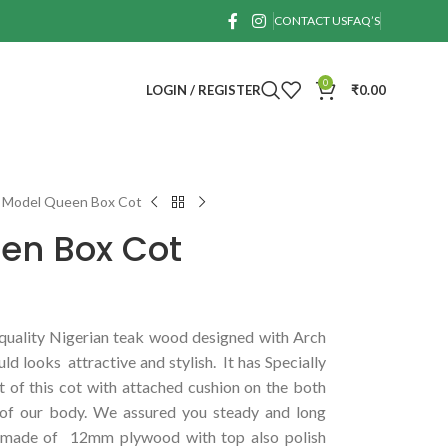
CONTACT US
FAQ’S
0
LOGIN / REGISTER
₹
0.00
 Model Queen Box Cot
en Box Cot
uality Nigerian teak wood designed with Arch
ld looks attractive and stylish. It has Specially
 of this cot with attached cushion on the both
n of our body. We assured you steady and long
is made of 12mm plywood with top also polish