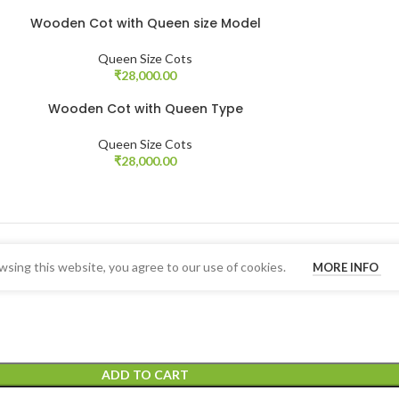
Wooden Cot with Queen size Model
Queen Size Cots
₹
28,000.00
Wooden Cot with Queen Type
Queen Size Cots
₹
28,000.00
sing this website, you agree to our use of cookies.
MORE INFO
ADD TO CART