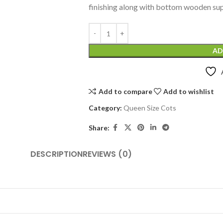
finishing along with bottom wooden sup
AD
Add to compare
Add to wishlist
Category:
Queen Size Cots
Share:
DESCRIPTION
REVIEWS (0)