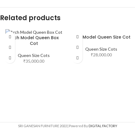
Related products
New Model Queen Size Cot
Arch Model Queen Box
Cot
Queen Size Cots
₹
28,000.00
Queen Size Cots
₹
35,000.00
SRI GANESAN FURNITURE
2022 | Powered By
DIGITAL FACTORY