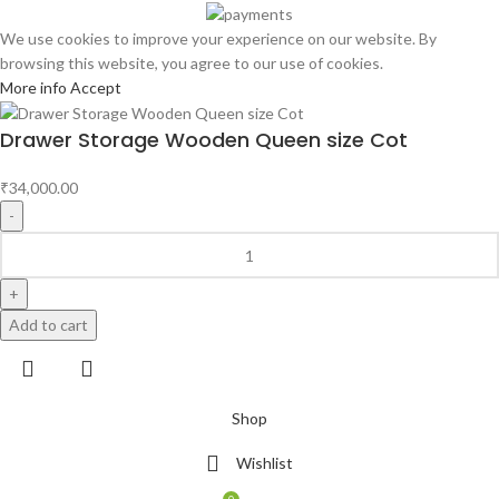
We use cookies to improve your experience on our website. By
browsing this website, you agree to our use of cookies.
More info
Accept
Drawer Storage Wooden Queen size Cot
₹
34,000.00
Add to cart
Shop
Wishlist