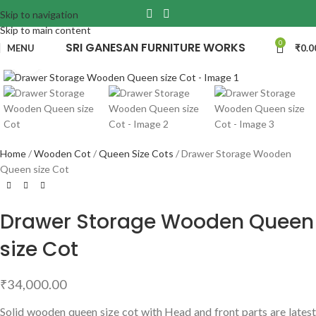
Skip to navigation
Skip to main content
0
SRI GANESAN FURNITURE WORKS
MENU
₹
0.0
Click to enlarge
Home
Wooden Cot
Queen Size Cots
Drawer Storage Wooden
Queen size Cot
Drawer Storage Wooden Queen
size Cot
₹
34,000.00
Solid wooden queen size cot with Head and front parts are latest