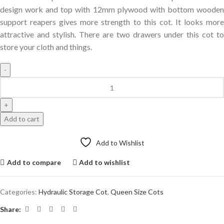
design work and top with 12mm plywood with bottom wooden
support reapers gives more strength to this cot. It looks more
attractive and stylish. There are two drawers under this cot to
store your cloth and things.
Add to cart
Add to Wishlist
Add to compare
Add to wishlist
Categories:
Hydraulic Storage Cot
,
Queen Size Cots
Share: