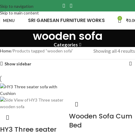
Skip to navigation
Skip to main content
0
SRI GANESAN FURNITURE WORKS
MENU
₹
0.0
wooden sofa
Categories
Showing all 4 results
Home
Products tagged “wooden sofa”
Show sidebar
Wooden Sofa Cum
Bed
HY3 Three seater