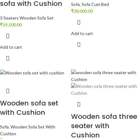
sofa with Cushion
Sofa
,
Sofa Cum Bed
₹
38,000.00
3 Seaters Wooden Sofa Set
₹
19,500.00
Add to cart
Add to cart
Wooden sofa set
with Cushion
Wooden sofa three
seater with
Sofa
,
Wooden Sofa Set With
Cushion
Cushion