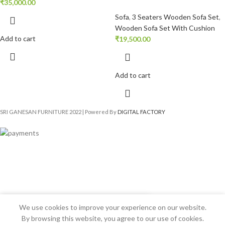
₹
35,000.00
Sofa
,
3 Seaters Wooden Sofa Set
,
Wooden Sofa Set With Cushion
Add to cart
₹
19,500.00
Add to cart
SRI GANESAN FURNITURE
2022 | Powered By
DIGITAL FACTORY
We use cookies to improve your experience on our website.
By browsing this website, you agree to our use of cookies.