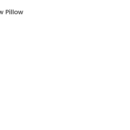
 Pillow