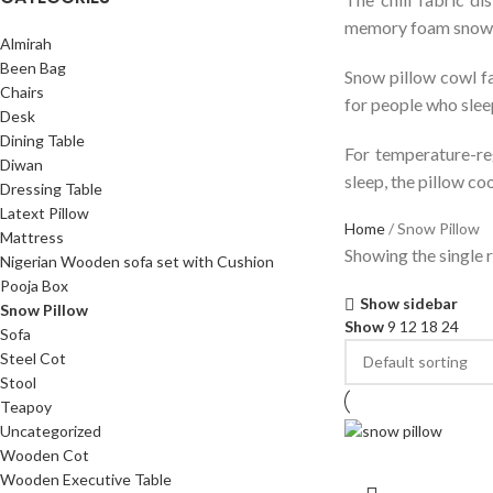
memory foam snow p
Almirah
Been Bag
Snow pillow cowl fa
Chairs
for people who sleep
Desk
Dining Table
For temperature-reg
Diwan
sleep, the pillow co
Dressing Table
Latext Pillow
Home
Snow Pillow
Mattress
Showing the single r
Nigerian Wooden sofa set with Cushion
Pooja Box
Show sidebar
Snow Pillow
Show
9
12
18
24
Sofa
Steel Cot
Stool
Teapoy
Uncategorized
Wooden Cot
Wooden Executive Table