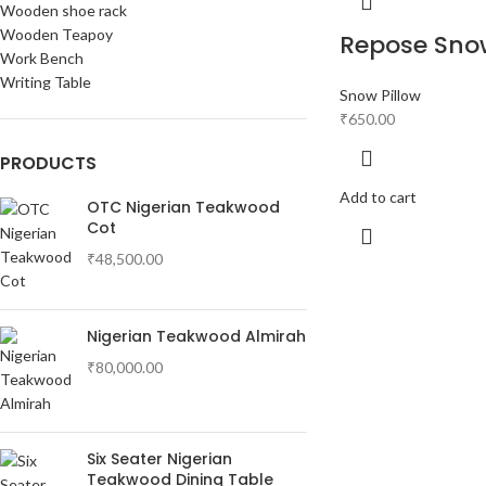
Wooden shoe rack
Wooden Teapoy
Repose Snow
Work Bench
Writing Table
Snow Pillow
₹
650.00
PRODUCTS
Add to cart
OTC Nigerian Teakwood
Cot
₹
48,500.00
Nigerian Teakwood Almirah
₹
80,000.00
Six Seater Nigerian
Teakwood Dining Table