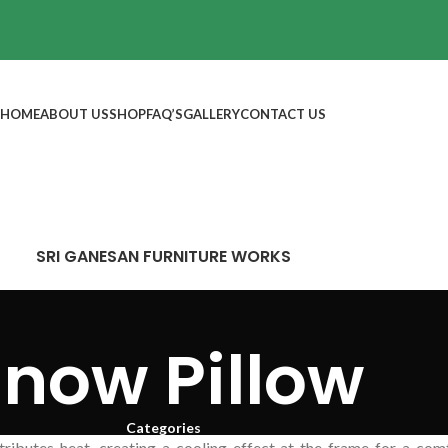
HOME
ABOUT US
SHOP
FAQ’S
GALLERY
CONTACT US
SRI GANESAN FURNITURE WORKS
now Pillow
Categories
stributes heat, creating a cooling effect at the frame for a co