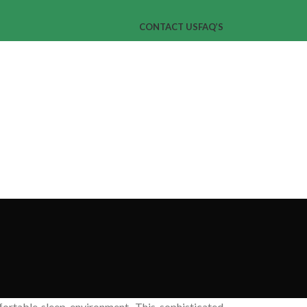
CONTACT US
FAQ’S
mfortable sleep environment. This sophisticated