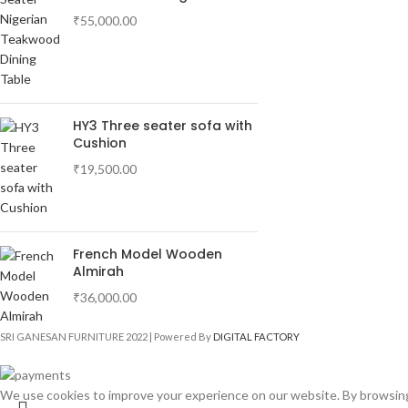
₹
55,000.00
HY3 Three seater sofa with
Cushion
₹
19,500.00
French Model Wooden
Almirah
₹
36,000.00
SRI GANESAN FURNITURE
2022 | Powered By
DIGITAL FACTORY
We use cookies to improve your experience on our website. By browsing 