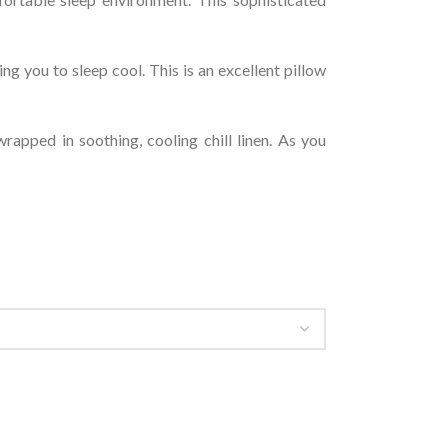
g you to sleep cool. This is an excellent pillow
rapped in soothing, cooling chill linen. As you