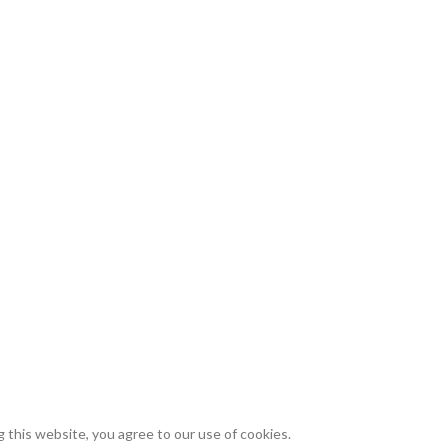
this website, you agree to our use of cookies.