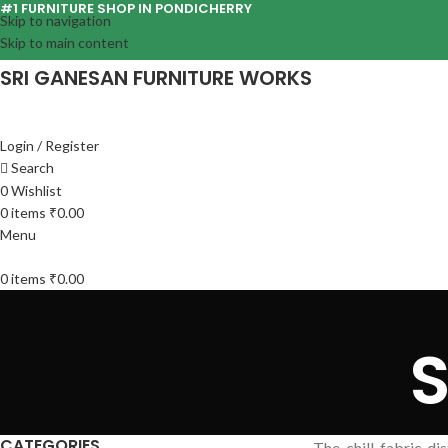
#1 FURNITURE SHOP IN PONDICHERRY
Skip to navigation
Skip to main content
SRI GANESAN FURNITURE WORKS
Login / Register
Search
0
Wishlist
0
items
₹
0.00
Menu
0
items
₹
0.00
S
CATEGORIES
The chill fabric di