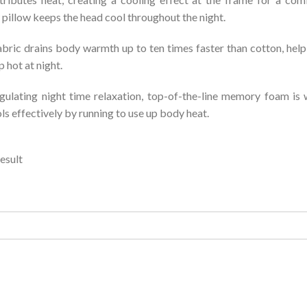
illow keeps the head cool throughout the night.
bric drains body warmth up to ten times faster than cotton, helpin
 hot at night.
ulating night time relaxation, top-of-the-line memory foam is w
ols effectively by running to use up body heat.
esult