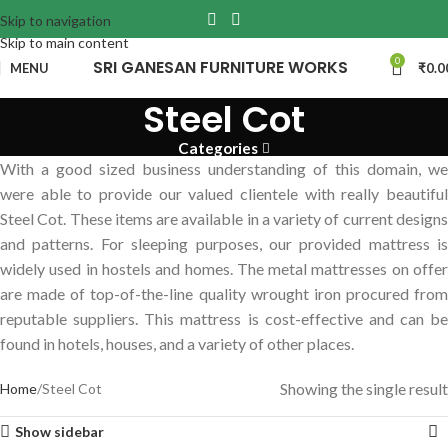
Skip to navigation
Skip to main content
0
SRI GANESAN FURNITURE WORKS
MENU
₹
0.0
Steel Cot
Categories
With a good sized business understanding of this domain, we
were able to provide our valued clientele with really beautiful
Steel Cot. These items are available in a variety of current designs
and patterns. For sleeping purposes, our provided mattress is
widely used in hostels and homes. The metal mattresses on offer
are made of top-of-the-line quality wrought iron procured from
reputable suppliers. This mattress is cost-effective and can be
found in hotels, houses, and a variety of other places.
Showing the single result
Home
Steel Cot
Show sidebar