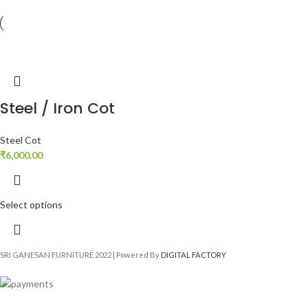
Steel / Iron Cot
Steel Cot
₹
6,000.00
Select options
SRI GANESAN FURNITURE
2022 | Powered By
DIGITAL FACTORY