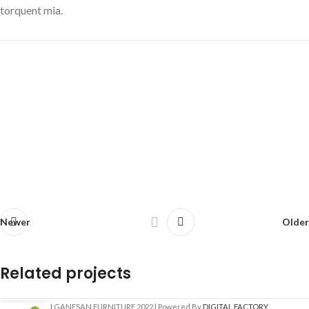
torquent mia.
Newer
Older
Related projects
SRI GANESAN FURNITURE
2022 | Powered By
DIGITAL FACTORY