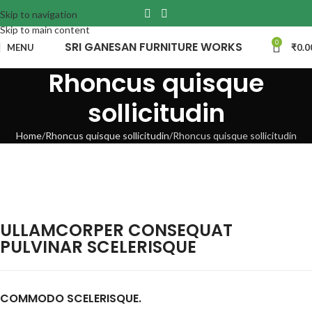
Skip to navigation
Skip to main content
0
SRI GANESAN FURNITURE WORKS
MENU
₹
0.0
Rhoncus quisque
sollicitudin
Home
Rhoncus quisque sollicitudin
Rhoncus quisque sollicitudin
ULLAMCORPER CONSEQUAT
PULVINAR SCELERISQUE
COMMODO SCELERISQUE.