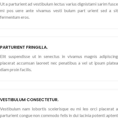
Ut a parturient ad vestibulum lectus varius dignistami sarim fusce
mi pos uere ante vivamus vesti bulum part urient sed a sit
fermentum eros.
PARTURIENT FRINGILLA.
Elit suspendisse ut in senectus in vivamus magnis adipiscing
placerat accumsan laoreet nec penatibus a vel ut ipsum platea
diam proin facilis.
VESTIBULUM CONSECTETUR.
Vestibulum nam lobortis scelerisque eu mi leo orci placerat a
parturient congue non commodo felis in dui lacinia potenti aptent