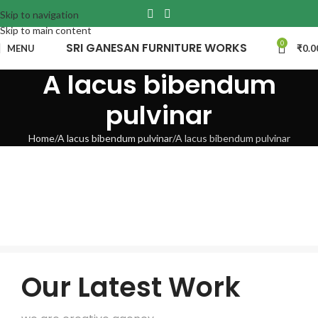
Skip to navigation
Skip to main content
0
SRI GANESAN FURNITURE WORKS
MENU
₹
0.0
A lacus bibendum
pulvinar
Home
A lacus bibendum pulvinar
A lacus bibendum pulvinar
Our Latest Work