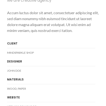
we are creative agency
Accum luctus dolor sit amet, consectetuer adipiscing elit,
sed diam nonummy nibh euismod tincidunt ut laoreet
dolore magna aliquam erat volutpat. Ut wisi enim ad
minim veniam, quis nostrud exerci tation.
CLIENT
MINDSPARKLE SHOP
DESIGNER
JOHN DOE
MATERIALS
WOOD, PAPER
WEBSITE