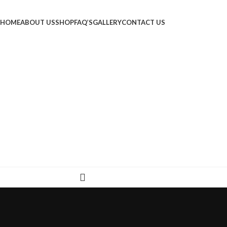
HOME
ABOUT US
SHOP
FAQ’S
GALLERY
CONTACT US
LOGIN / REGISTER
₹
0.00
MENU
₹
0.00