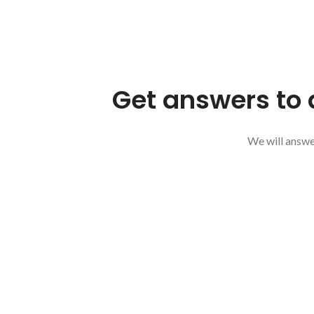
Get answers to 
We will answer
SEND US A MESSAGE
Your Name