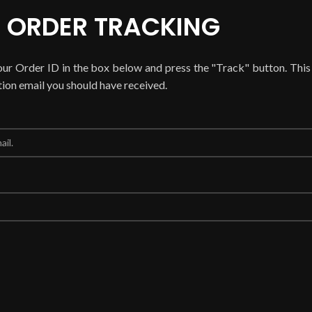
ORDER TRACKING
our Order ID in the box below and press the "Track" button. This
tion email you should have received.