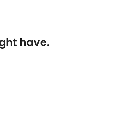
ight have.
TACT INFORMATION
st 52nd Street
lyn, NY 10022
d States
2224332