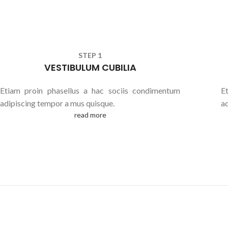
STEP 1
VESTIBULUM CUBILIA
Etiam proin phasellus a hac sociis condimentum
E
adipiscing tempor a mus quisque.
a
read more