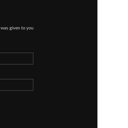
 was given to you