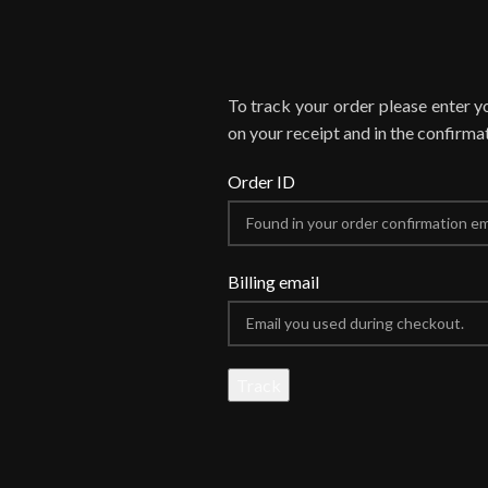
To track your order please enter y
on your receipt and in the confirma
Order ID
Billing email
Track