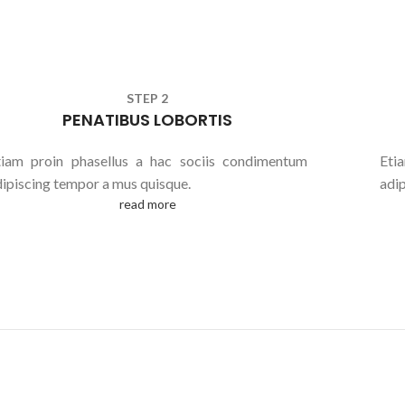
STEP 2
PENATIBUS LOBORTIS
tiam proin phasellus a hac sociis condimentum
Eti
dipiscing tempor a mus quisque.
adi
read more