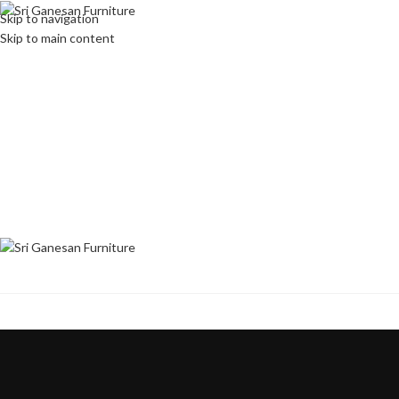
Skip to navigation
Skip to main content