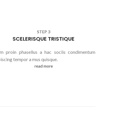
STEP 3
SCELERISQUE TRISTIQUE
am proin phasellus a hac sociis condimentum
piscing tempor a mus quisque.
read more