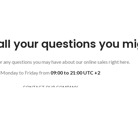
all your questions you m
 any questions you may have about our online sales right here.
Monday to Friday from
09:00 to 21:00 UTC +2
CONTACT OUR COMPANY
CON
50 Ea
Brook
Unite
+132