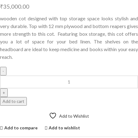
₹
35,000.00
wooden cot designed with top storage space looks stylish and
very durable. Top with 12 mm plywood and bottom reapers gives
more strength to this cot. Featuring box storage, this cot offers
you a lot of space for your bed linen. The shelves on the
headboard are ideal to keep medicine and books within your easy
reach.
Add to cart
Add to Wishlist
Add to compare
Add to wishlist