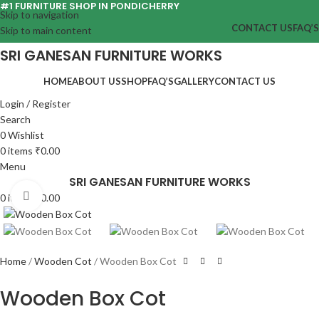
#1 FURNITURE SHOP IN PONDICHERRY
Skip to navigation
CONTACT US
FAQ’S
Skip to main content
SRI GANESAN FURNITURE WORKS
HOME
ABOUT US
SHOP
FAQ’S
GALLERY
CONTACT US
Login / Register
Search
0
Wishlist
0
items
₹
0.00
Menu
SRI GANESAN FURNITURE WORKS
Click to enlarge
0
items
₹
0.00
Home
Wooden Cot
Wooden Box Cot
Wooden Box Cot