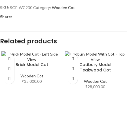
SKU:
SGF-WC230
Category:
Wooden Cot
Share:
Related products
Brick Model Cot
Cadbury Model
Teakwood Cot
Wooden Cot
₹
35,000.00
Wooden Cot
₹
28,000.00