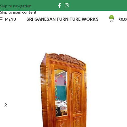
Skip to navigation
Skip to main content
0
SRI GANESAN FURNITURE WORKS
MENU
₹
0.0