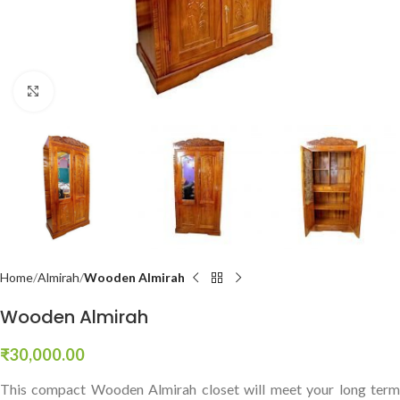
Click to enlarge
Home
Almirah
Wooden Almirah
Wooden Almirah
₹
30,000.00
This compact Wooden Almirah closet will meet your long term