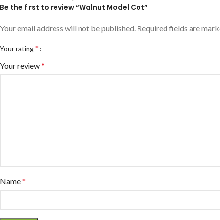
Be the first to review “Walnut Model Cot”
Your email address will not be published.
Required fields are mar
*
Your rating
Your review
*
Name
*