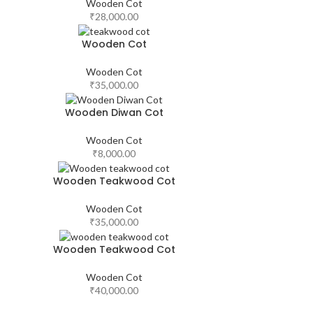
Wooden Cot
₹
28,000.00
Wooden Cot
Wooden Cot
₹
35,000.00
Wooden Diwan Cot
Wooden Cot
₹
8,000.00
Wooden Teakwood Cot
Wooden Cot
₹
35,000.00
Wooden Teakwood Cot
Wooden Cot
₹
40,000.00