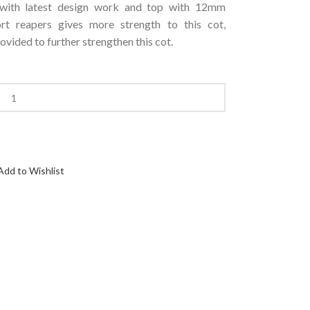
 with latest design work and top with 12mm
 reapers gives more strength to this cot,
ovided to further strengthen this cot.
Add to Wishlist