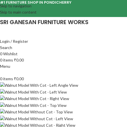
#1 FURNITURE SHOP IN PONDICHERRY
Skip to navigation
Skip to main content
SRI GANESAN FURNITURE WORKS
Login / Register
Search
0
Wishlist
0
items
₹
0.00
Menu
0
items
₹
0.00