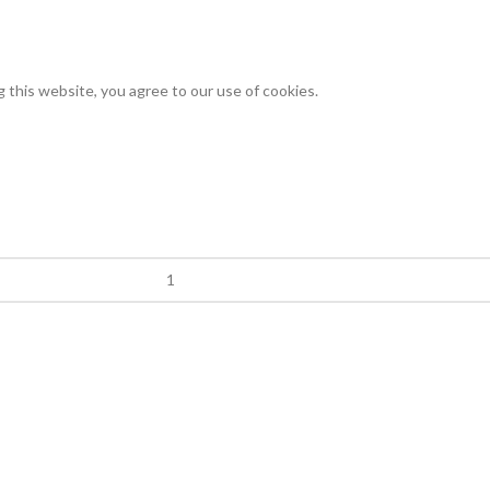
this website, you agree to our use of cookies.