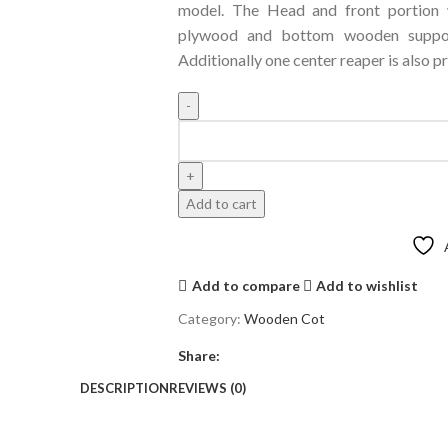
model. The Head and front portion
plywood and bottom wooden support
Additionally one center reaper is also pr
Add to cart
Add to compare
Add to wishlist
Category:
Wooden Cot
Share:
DESCRIPTION
REVIEWS (0)