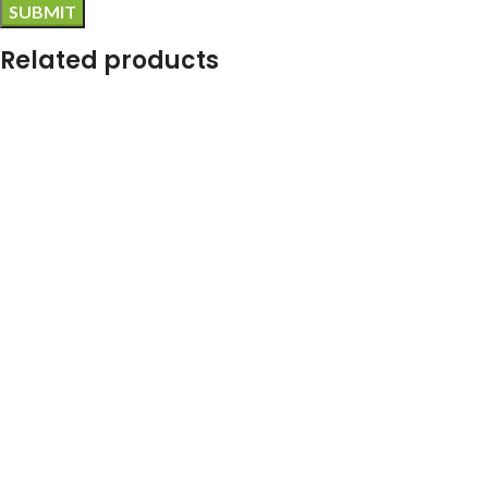
Related products