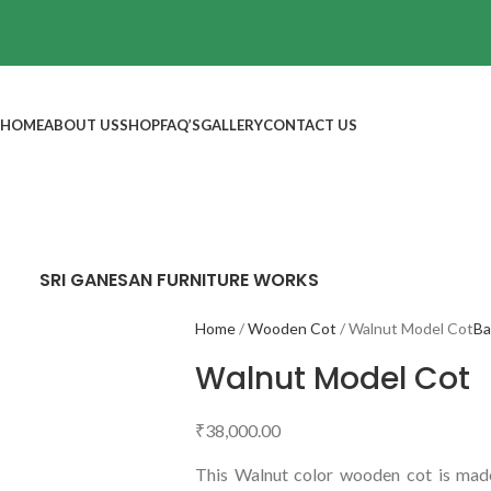
HOME
ABOUT US
SHOP
FAQ’S
GALLERY
CONTACT US
SRI GANESAN FURNITURE WORKS
Home
Wooden Cot
Walnut Model Cot
Ba
Walnut Model Cot
₹
38,000.00
This Walnut color wooden cot is made