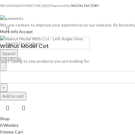
SRI GANESAN FURNITURE
2022 | Powered By
DIGITAL FACTORY
We use cookies to improve your experience on our website. By browsing 
More info
Accept
Walnut Model Cot
Search
₹
38,000.00
Start typing to see products you are looking for.
Add to cart
Shop
0
Wishlist
0
items
Cart