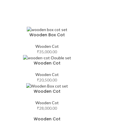
Wooden Box Cot
Wooden Cot
₹
35,000.00
Wooden Cot
Wooden Cot
₹
20,500.00
Wooden Cot
Wooden Cot
₹
28,000.00
Wooden Cot