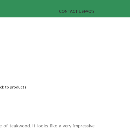
CONTACT US
FAQ’S
ck to products
 of teakwood. It looks like a very impressive