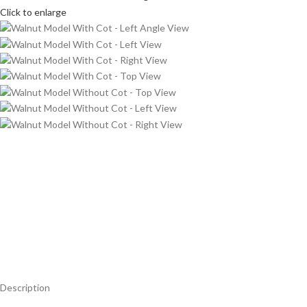
Click to enlarge
Description