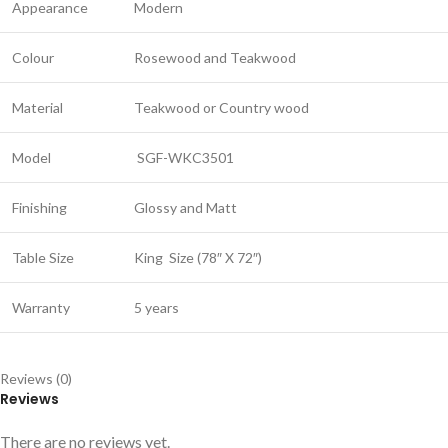
Appearance
Modern
Colour
Rosewood and Teakwood
Material
Teakwood or Country wood
Model
SGF-WKC3501
Finishing
Glossy and Matt
Table Size
King
Size (78″ X 72″)
Warranty
5 years
Reviews (0)
Reviews
There are no reviews yet.