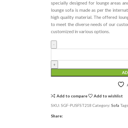
specially designed for lounge areas and
lounge sofa is made as per the interna
high quality material. The offered loun
to meet the diverse needs of our custo
customized in various options.
AD
Add to compare
Add to wishlist
SKU:
SGF-PUSFST218
Category:
Sofa
Tags
Share: