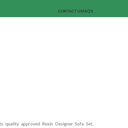
CONTACT US
FAQ’S
ts quality approved Rexin Designer Sofa Set,