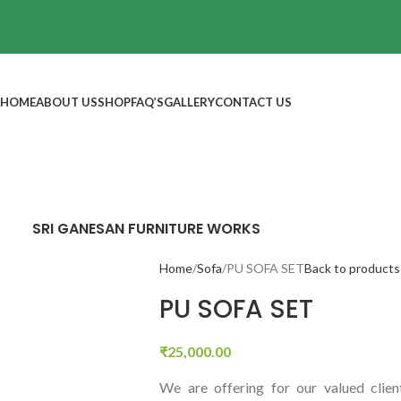
HOME
ABOUT US
SHOP
FAQ’S
GALLERY
CONTACT US
SRI GANESAN FURNITURE WORKS
Home
Sofa
PU SOFA SET
Back to products
PU SOFA SET
₹
25,000.00
We are offering for our valued clien