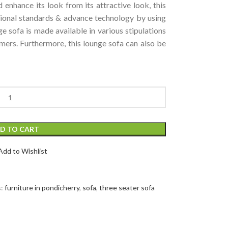
 enhance its look from its attractive look, this
tional standards & advance technology by using
ge sofa is made available in various stipulations
mers. Furthermore, this lounge sofa can also be
D TO CART
Add to Wishlist
:
furniture in pondicherry
,
sofa
,
three seater sofa