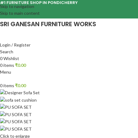
#1 FURNITURE SHOP IN PONDICHERRY
Skip to navigation
Skip to main content
SRI GANESAN FURNITURE WORKS
Login / Register
Search
0
Wishlist
0
items
₹
0.00
Menu
0
items
₹
0.00
Click to enlarge