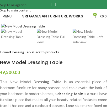
Skip to navigation
Skip to main content
0
SRI GANESAN FURNITURE WORKS
MENU
₹
0.0
Click to enlarge
Home
Dressing Table
Back to products
New Model Dressing Table
₹
9,500.00
This New Model
Dressing Table
is an essential piece o
bedroom furniture for many reasons and can elevate the look of
your bedroom.
In modern homes, a
dressing table
is a must-hav
furniture piece that makes all your beauty-related fantasies come
true. It has one and a cupboard storage. Long size mirror fixed on