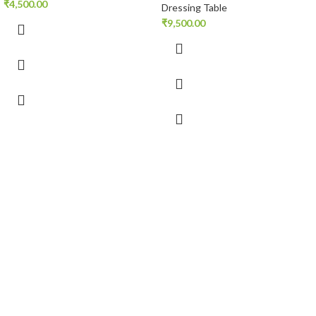
₹
4,500.00
Dressing Table
₹
9,500.00