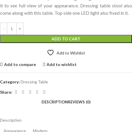
it to see full view of your appearance. Dressing table stool also
come along with this table. Top side one LED light also fixed in it.
ADD TO CART
Add to Wishlist
Add to compare
Add to wishlist
Category:
Dressing Table
Share:
DESCRIPTION
REVIEWS (0)
Description
Appearance
Modern