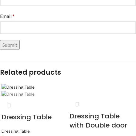
Email
*
Related products
Dressing Table
Dressing Table
with Double door
Dressing Table