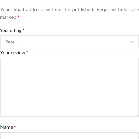
Your email address will not be published.
Required fields ar
marked
*
*
Your rating
Your review
*
Name
*