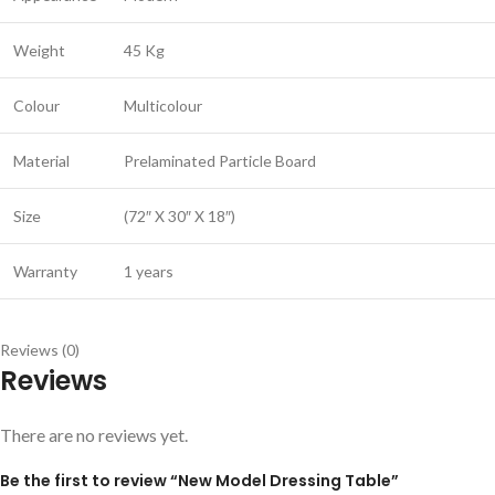
Weight
45 Kg
Colour
Multicolour
Material
Prelaminated Particle Board
Size
(72″ X 30″ X 18″)
Warranty
1 years
Reviews (0)
Reviews
There are no reviews yet.
Be the first to review “New Model Dressing Table”