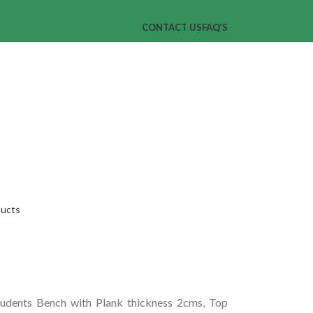
CONTACT US
FAQ’S
ducts
dents Bench with Plank thickness 2cms, Top