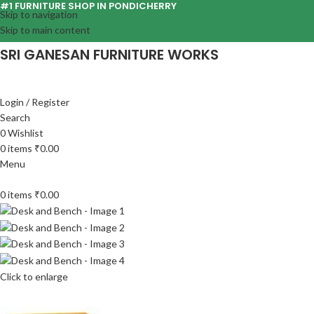
#1 FURNITURE SHOP IN PONDICHERRY
Skip to navigation
Skip to main content
SRI GANESAN FURNITURE WORKS
Login / Register
Search
0
Wishlist
0
items
₹
0.00
Menu
0
items
₹
0.00
Click to enlarge