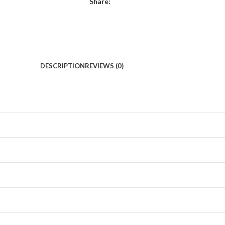
Share:
DESCRIPTION
REVIEWS (0)