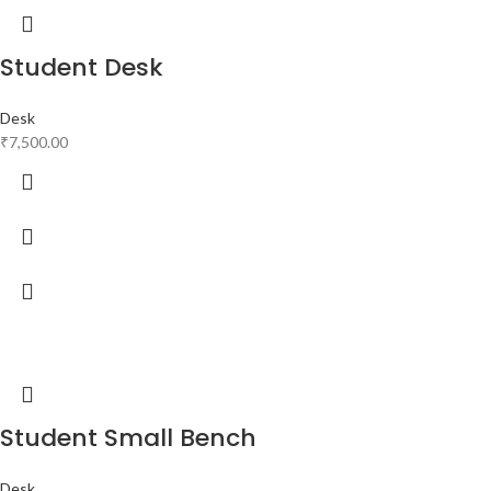
Student Desk
Desk
₹
7,500.00
Student Small Bench
Desk