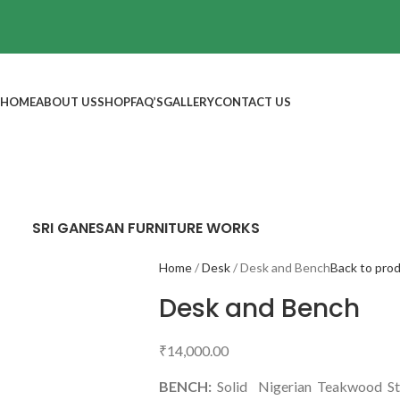
HOME
ABOUT US
SHOP
FAQ’S
GALLERY
CONTACT US
SRI GANESAN FURNITURE WORKS
Home
Desk
Desk and Bench
Back to pro
Desk and Bench
₹
14,000.00
BENCH:
Solid Nigerian Teakwood Stu