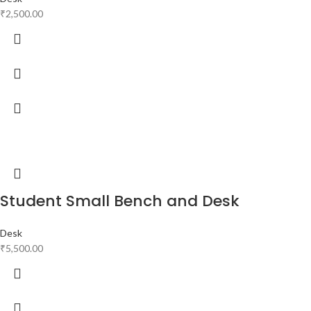
₹
2,500.00
Student Small Bench and Desk
Desk
₹
5,500.00