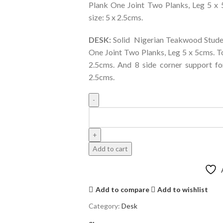
Plank One Joint Two Planks, Leg 5 x 
size: 5 x 2.5cms.
DESK:
Solid Nigerian Teakwood Studen
One Joint Two Planks, Leg 5 x 5cms. To
2.5cms. And 8 side corner support fo
2.5cms.
Add to cart
Add to compare
Add to wishlist
Category:
Desk