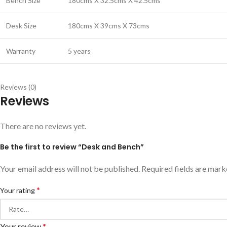
Bench Size
180cms X 32.5cms X 42.5cms
Desk Size
180cms X 39cms X 73cms
Warranty
5 years
Reviews (0)
Reviews
There are no reviews yet.
Be the first to review “Desk and Bench”
Your email address will not be published.
Required fields are mar
*
Your rating
Your review
*