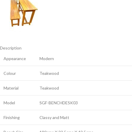
Description
Appearance
Modern
Colour
Teakwood
Material
Teakwood
Model
SGF-BENCHDESK03
Finishing
Classy and Matt