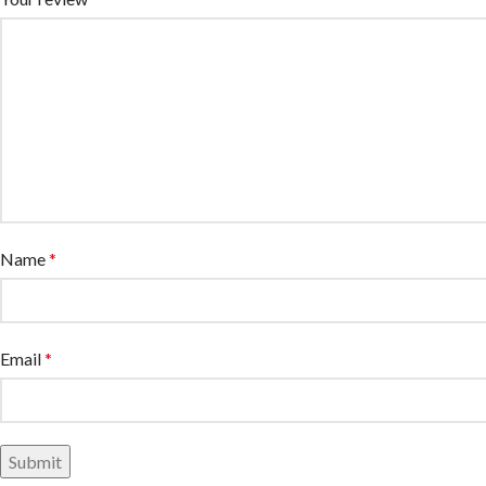
Name
*
Email
*