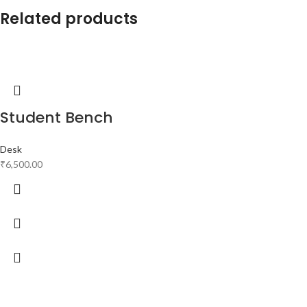
Related products
Student Bench
Desk
₹
6,500.00