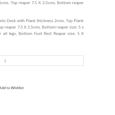
5cms. Top reaper 7.5 X 2.5cms. Bottom reaper
ts Desk with Plank thickness 2cms, Top Plank
p reaper 7.5 X 2.5cms. Bottom reaper size: 5 x
r all legs, Bottom Foot Rest Reaper size: 5 X
Add to Wishlist